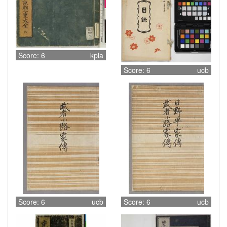
Score: 6
kpla
Score: 6
ucb
Score: 6
ucb
Score: 6
ucb