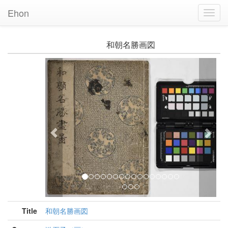
Ehon
Toggl
Navig
和朝名勝画図
Previous
Nex
Title
和朝名勝画図