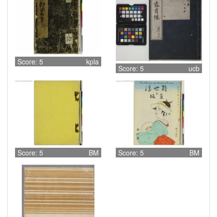
Score: 5
kpla
Score: 5
ucb
Score: 5
BM
Score: 5
BM