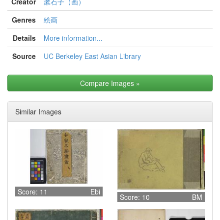
Creator
漱石子（画）
Genres
絵画
Details
More information...
Source
UC Berkeley East Asian Library
Compare Images
»
Similar Images
Score: 11
Ebi
Score: 10
BM