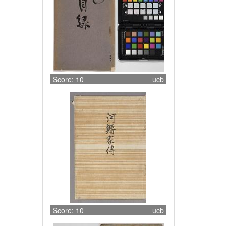
Score: 10
ucb
Score: 10
ucb