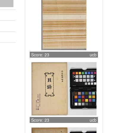
Score: 23
ucb
Score: 23
ucb