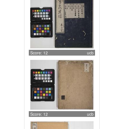
Score: 12
ucb
Score: 12
ucb