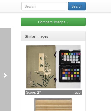
Compare Images
»
Next
Similar Images
Score: 27
ucb