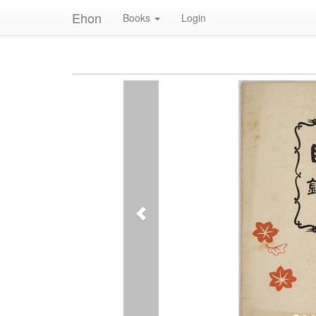
Ehon
Books
Login
Previous