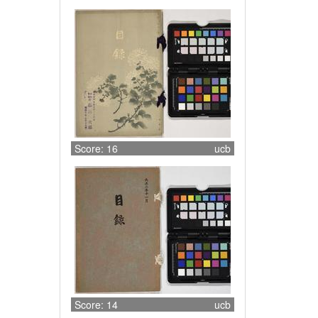
Score: 16
ucb
Score: 14
ucb