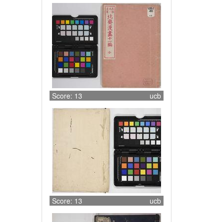
Score: 13
ucb
Score: 13
ucb