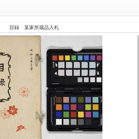
目録 某家所蔵品入札