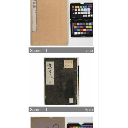
Score: 11
ucb
Score: 11
kpla