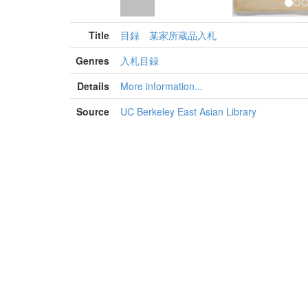
Title
目録 某家所蔵品入札
Genres
入札目録
Details
More information...
Source
UC Berkeley East Asian Library