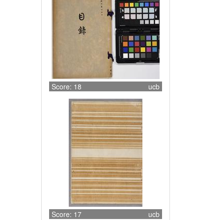
Score: 18
ucb
Score: 17
ucb