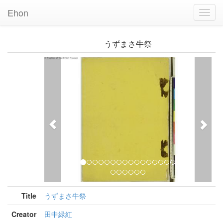
Ehon
Toggl
Navig
うずまさ牛祭
Previous
Nex
Title
うずまさ牛祭
Creator
田中緑紅