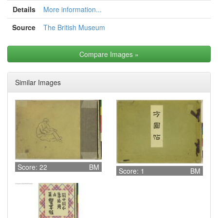
Details
More information...
Source
The British Museum
Compare Images
»
Similar Images
Score: 22
BM
Score: 1
BM