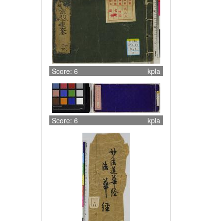
Score: 6
kpla
Score: 6
kpla