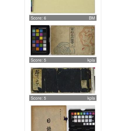
Score: 6
BM
Score: 5
kpla
Score: 5
kpla