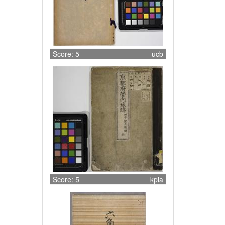
Score: 5
ucb
Score: 5
kpla