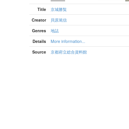
Title
京城勝覧
Creator
貝原篤信
Genres
地誌
Details
More information...
Source
京都府立総合資料館