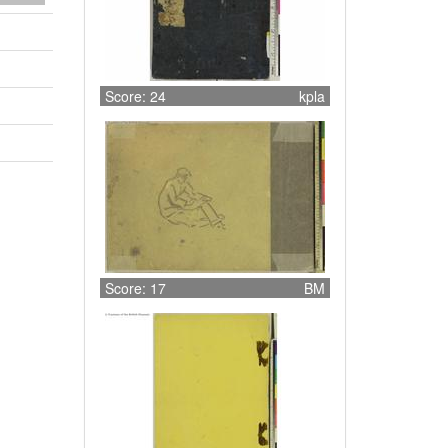
Score: 24
kpla
Score: 17
BM