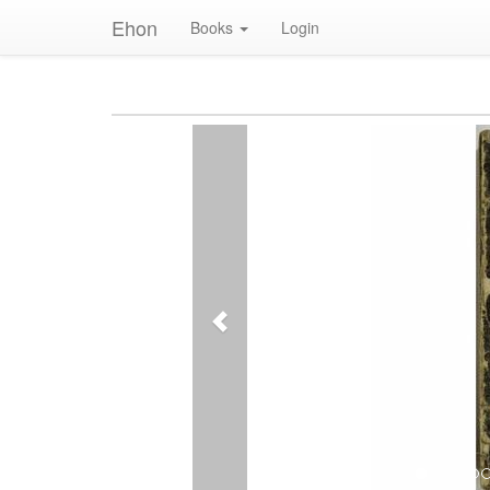
Ehon
Books
Login
Previous