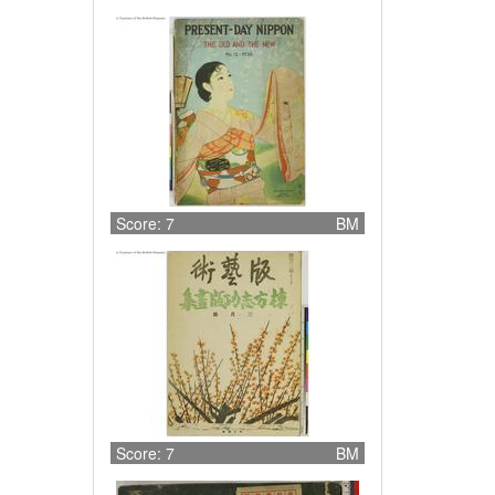
Score: 7
BM
Score: 7
BM