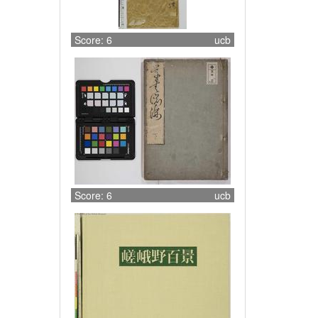
Score: 6
ucb
Score: 6
ucb