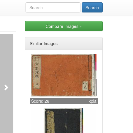
Compare Images
»
Next
Similar Images
Score: 26
kpla