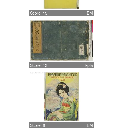
Score: 13
BM
Score: 13
kpla
Score: 8
BM