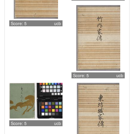
Score: 5
ucb
Score: 5
ucb
Score: 5
ucb