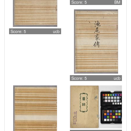
Score: 5
BM
Score: 5
ucb
Score: 5
ucb