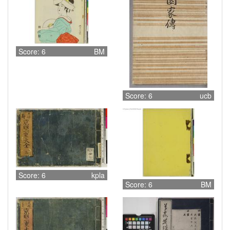
Score: 6
BM
Score: 6
ucb
Score: 6
kpla
Score: 6
BM