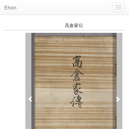
Ehon
Toggl
Navig
高倉家伝
Previous
Nex