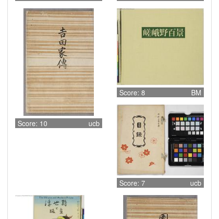
Score: 8
BM
Score: 10
ucb
Score: 7
ucb