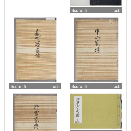
Score: 5
ucb
Score: 5
ucb
Score: 5
ucb