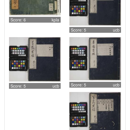
Score: 6
kpla
Score: 5
ucb
Score: 5
ucb
Score: 5
ucb