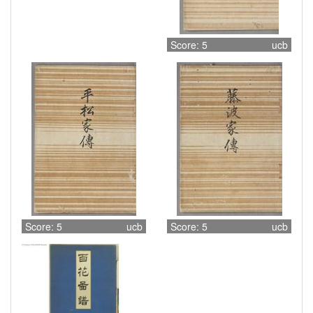
Score: 5
ucb
Score: 5
ucb
Score: 5
ucb