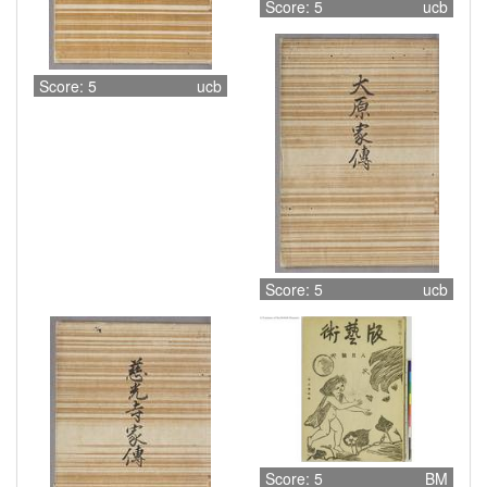
Score: 5
ucb
Score: 5
ucb
Score: 5
ucb
Score: 5
BM