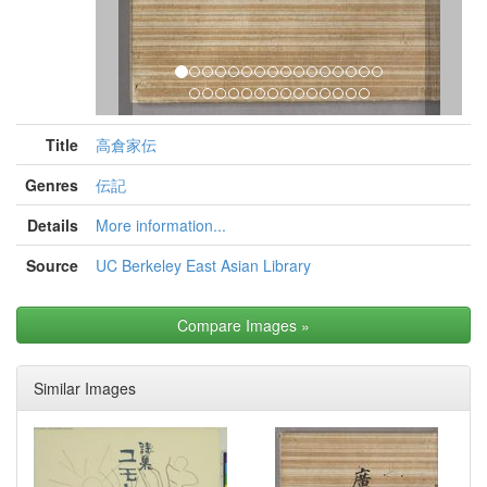
Title
高倉家伝
Genres
伝記
Details
More information...
Source
UC Berkeley East Asian Library
Compare Images
»
Similar Images