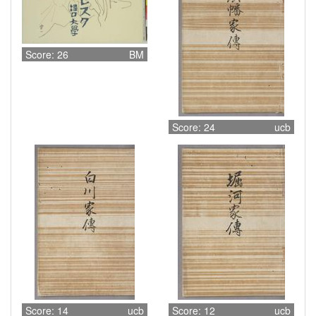
Score: 26
BM
Score: 24
ucb
Score: 14
ucb
Score: 12
ucb