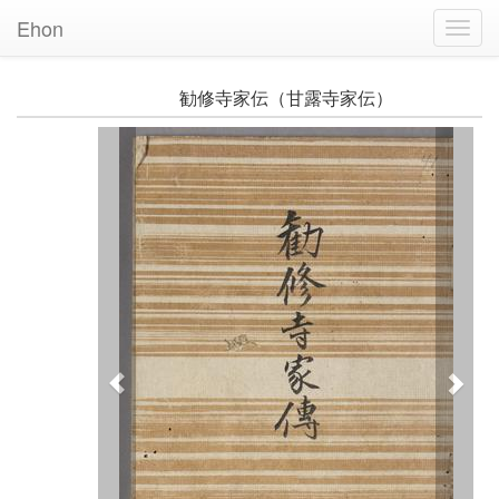
Ehon
Toggl
Navig
勧修寺家伝（甘露寺家伝）
Previous
Nex