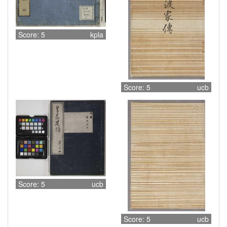
Score: 5
kpla
Score: 5
ucb
Score: 5
ucb
Score: 5
ucb