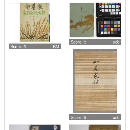
Score: 5
ucb
Score: 5
BM
Score: 5
ucb