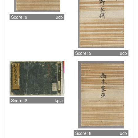
Score: 9
ucb
Score: 9
ucb
Score: 8
kpla
Score: 8
ucb