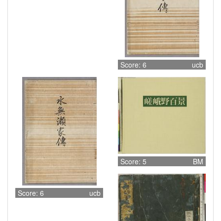
Score: 6
ucb
Score: 5
BM
Score: 6
ucb