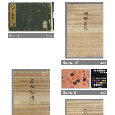
Score: 11
kpla
Score: 10
ucb
Score: 9
ucb