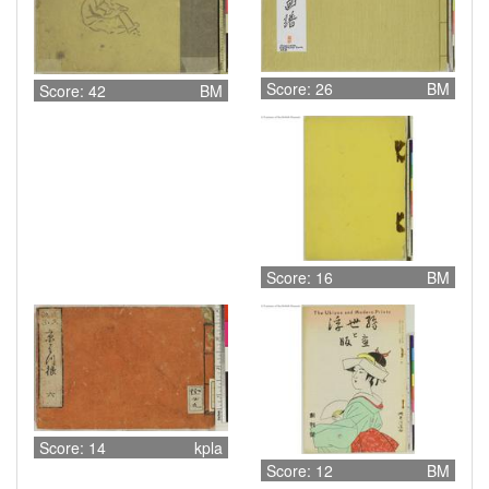
Score: 26
BM
Score: 42
BM
Score: 16
BM
Score: 14
kpla
Score: 12
BM