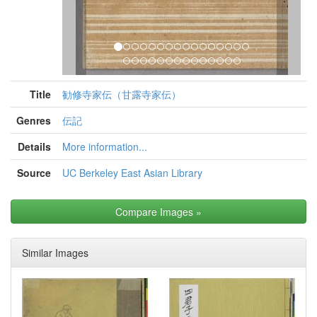
Title
勧修寺家伝（甘露寺家伝）
Genres
伝記
Details
More information...
Source
UC Berkeley East Asian Library
Compare Images
»
Similar Images