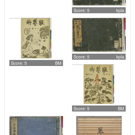
Score: 5
kpla
Score: 5
kpla
Score: 5
BM
Score: 5
BM