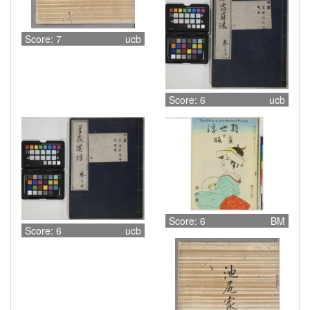
Score: 7
ucb
Score: 6
ucb
Score: 6
BM
Score: 6
ucb