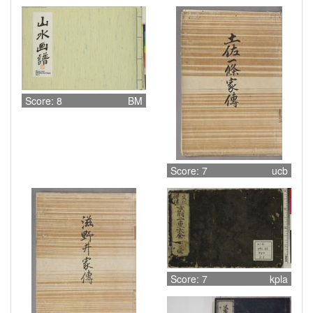
Score: 8
BM
Score: 7
ucb
Score: 7
kpla