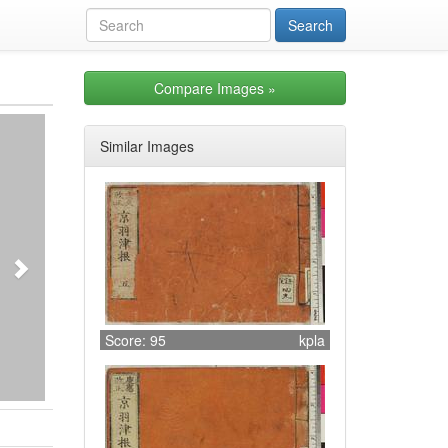
Compare Images
»
Next
Similar Images
Score: 95
kpla