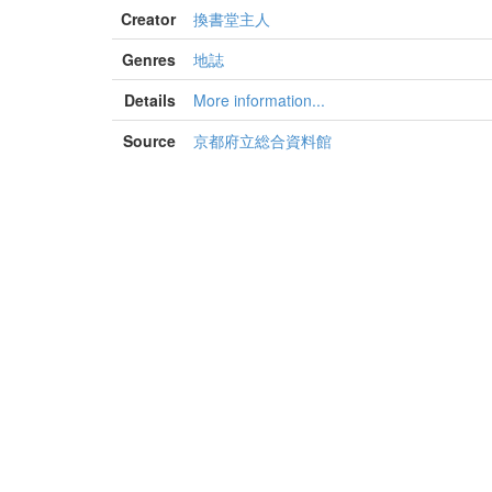
Creator
換書堂主人
Genres
地誌
Details
More information...
Source
京都府立総合資料館