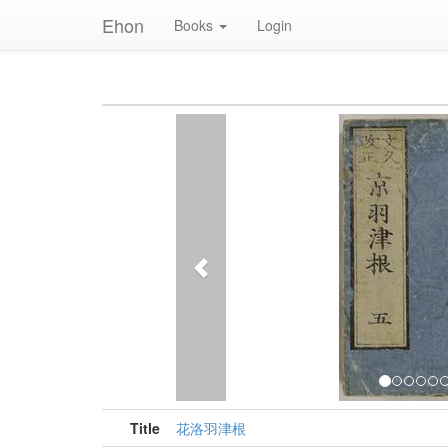
Ehon
Books
Login
Previous
Title
花洛羽津根