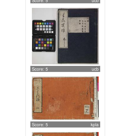
Score: 5
ucb
Score: 5
ucb
Score: 5
kpla