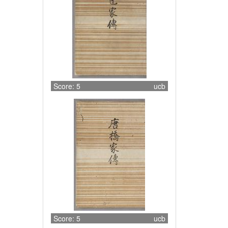
Score: 5
ucb
Score: 5
ucb