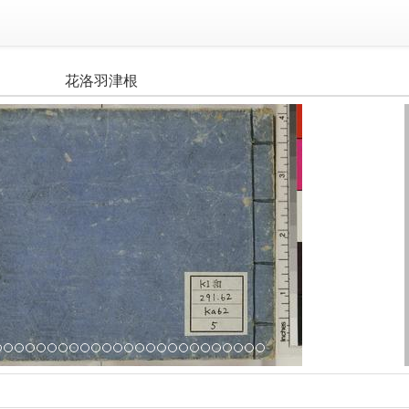
花洛羽津根