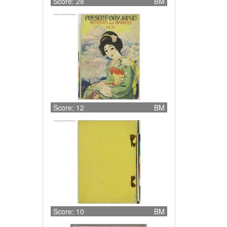
Score: 28
BM
Score: 12
BM
Score: 10
BM