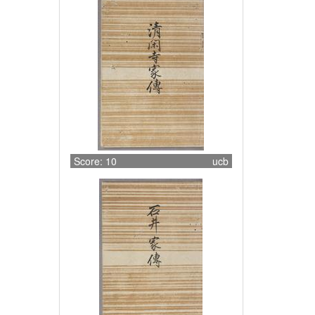
Score: 10
ucb