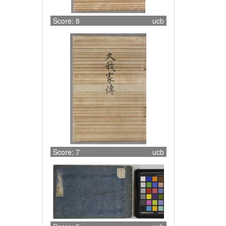
Score: 8
ucb
Score: 7
ucb