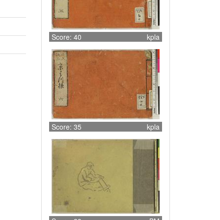
Score: 40
kpla
Score: 35
kpla