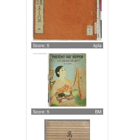
Score: 5
kpla
Score: 5
BM