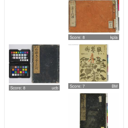
Score: 8
kpla
Score: 7
BM
Score: 8
ucb