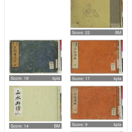
Score: 22
BM
Score: 18
kpla
Score: 17
kpla
Score: 9
kpla
Score: 14
BM