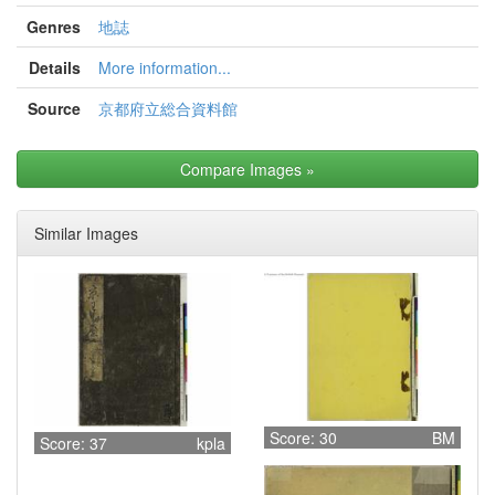
Genres
地誌
Details
More information...
Source
京都府立総合資料館
Compare Images
»
Similar Images
Score: 30
BM
Score: 37
kpla