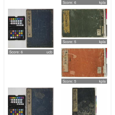
Score: 6
kpla
Score: 5
kpla
Score: 6
ucb
Score: 5
kpla