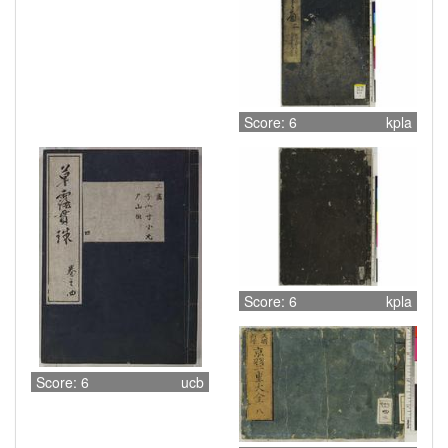
Score: 6
kpla
Score: 6
kpla
Score: 6
ucb