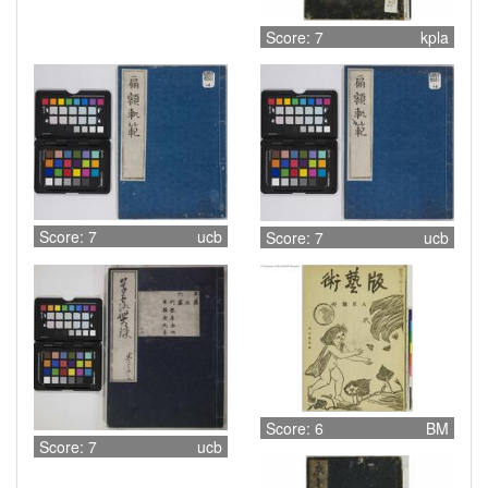
Score: 7
kpla
Score: 7
ucb
Score: 7
ucb
Score: 6
BM
Score: 7
ucb