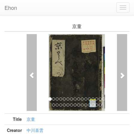
Ehon
Toggl
Navig
京童
Previous
Nex
Title
京童
Creator
中川喜雲