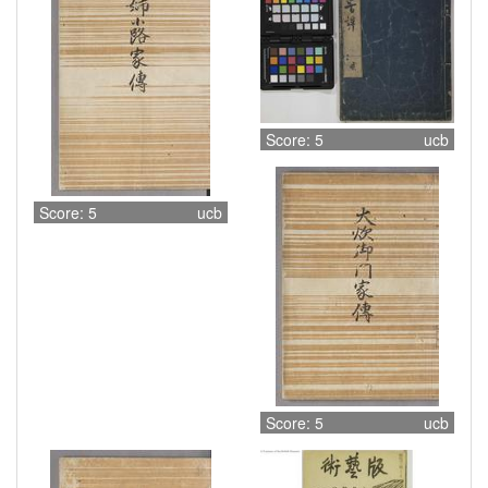
Score: 5
ucb
Score: 5
ucb
Score: 5
ucb