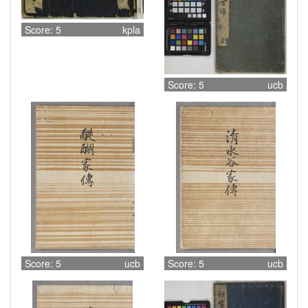
Score: 5
kpla
Score: 5
ucb
Score: 5
ucb
Score: 5
ucb