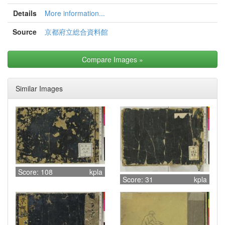
Details
More information...
Source
京都府立総合資料館
Compare Images
»
Similar Images
Score: 108
kpla
Score: 31
kpla