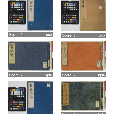
Score: 9
ucb
Score: 8
ucb
Score: 7
kpla
Score: 7
kpla