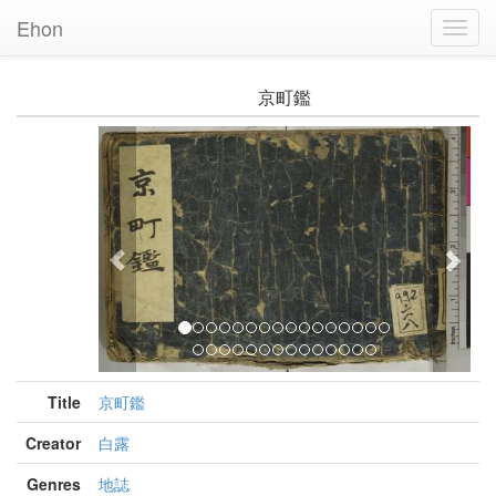
Ehon
Toggl
Navig
京町鑑
Previous
Nex
Title
京町鑑
Creator
白露
Genres
地誌