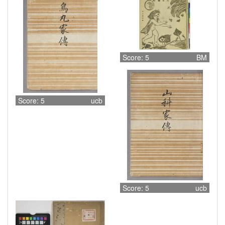
Score: 5
BM
Score: 5
ucb
Score: 5
ucb