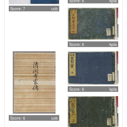
Score: 6
kpla
Score: 7
ucb
Score: 6
kpla
Score: 6
kpla
Score: 6
ucb