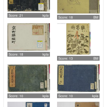
Score: 21
kpla
Score: 18
BM
Score: 18
kpla
Score: 13
BM
Score: 10
kpla
Score: 10
kpla