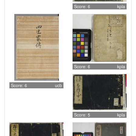
Score: 6
kpla
Score: 6
kpla
Score: 6
ucb
Score: 5
kpla