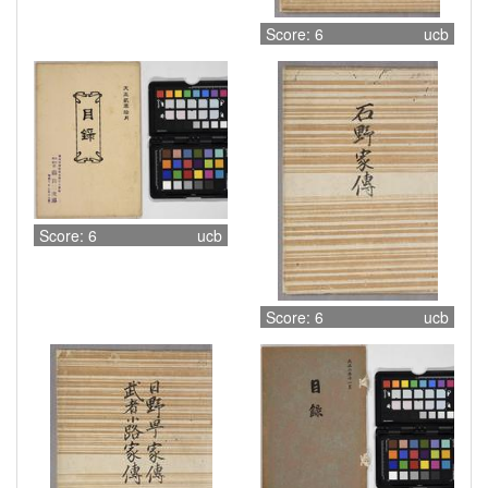
Score: 6
ucb
Score: 6
ucb
Score: 6
ucb