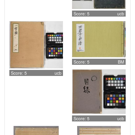
Score: 5
ucb
Score: 5
BM
Score: 5
ucb
Score: 5
ucb