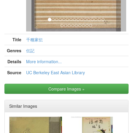
Title
千種家伝
Genres
伝記
Details
More information...
Source
UC Berkeley East Asian Library
Compare Images
»
Similar Images