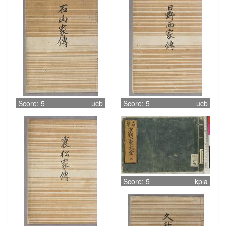
Score: 5
ucb
Score: 5
ucb
Score: 5
kpla