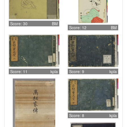
Score: 30
BM
Score: 12
BM
Score: 11
kpla
Score: 9
kpla
Score: 8
kpla