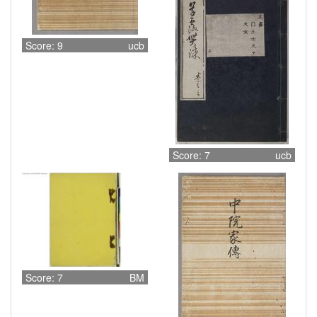
Score: 9
ucb
Score: 7
ucb
Score: 7
BM