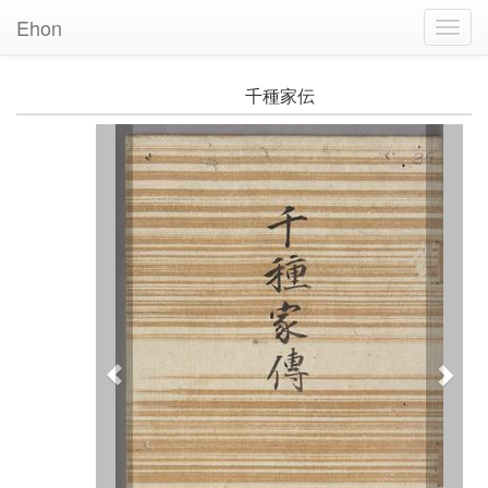
Ehon
Toggl
Navig
千種家伝
Previous
Nex