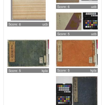
Score: 6
ucb
Score: 6
ucb
Score: 5
ucb
Score: 5
kpla
Score: 5
kpla