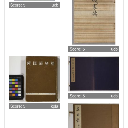
Score: 5
ucb
Score: 5
ucb
Score: 5
ucb
Score: 5
kpla