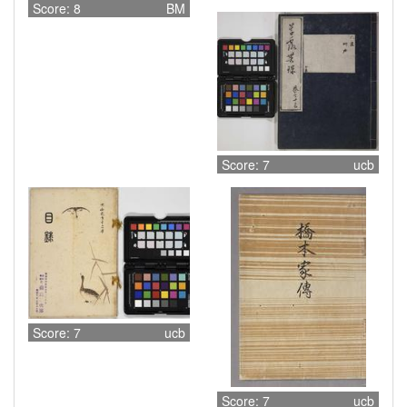
Score: 8
BM
Score: 7
ucb
Score: 7
ucb
Score: 7
ucb