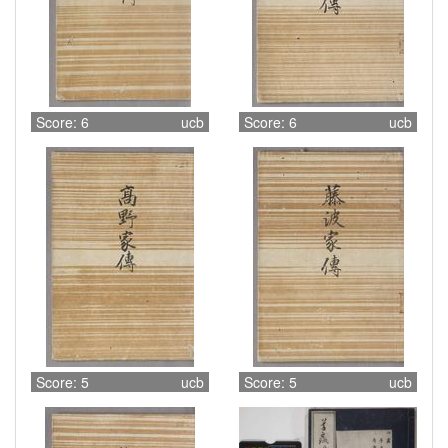
Score: 6
ucb
Score: 6
ucb
Score: 5
ucb
Score: 5
ucb