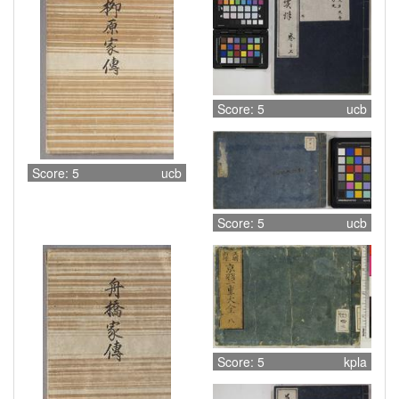
Score: 5
ucb
Score: 5
ucb
Score: 5
ucb
Score: 5
kpla