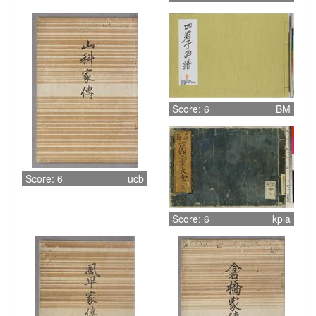
Score: 6
BM
Score: 6
ucb
Score: 6
kpla