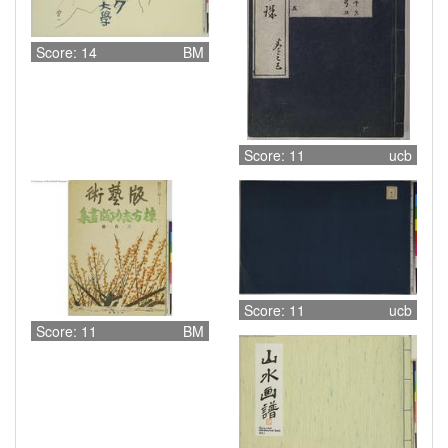
Score: 14
BM
Score: 11
ucb
Score: 11
ucb
Score: 11
BM