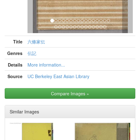
Title
六條家伝
Genres
伝記
Details
More information...
Source
UC Berkeley East Asian Library
Compare Images
»
Similar Images