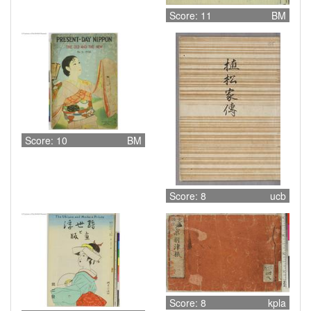
Score: 11
BM
Score: 10
BM
Score: 8
ucb
Score: 8
kpla