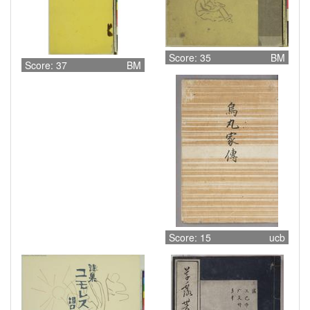
Score: 35
BM
Score: 37
BM
Score: 15
ucb