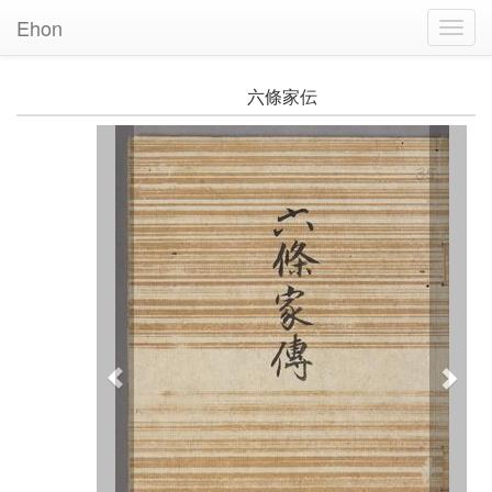
Ehon
Toggl
Navig
六條家伝
Previous
Nex