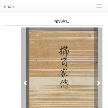
Ehon
Toggl
Navig
櫛笥家伝
Previous
Nex