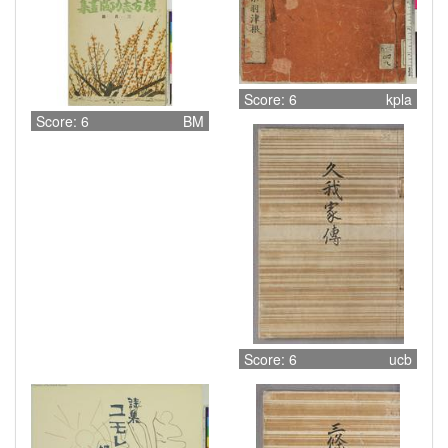
Score: 6
kpla
Score: 6
BM
Score: 6
ucb