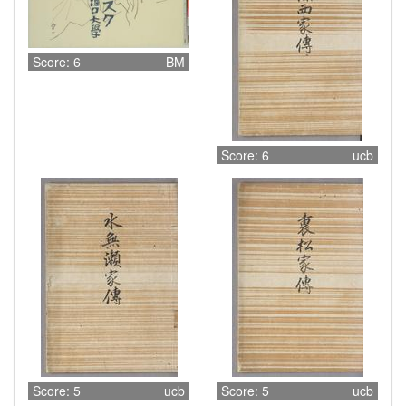
Score: 6
BM
Score: 6
ucb
Score: 5
ucb
Score: 5
ucb