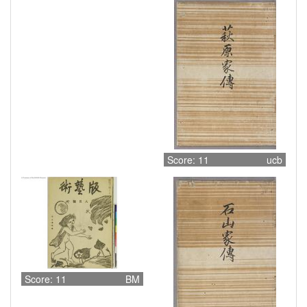
Score: 11
ucb
Score: 11
BM