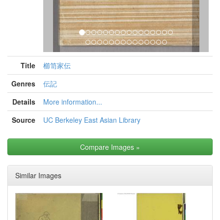
Title
櫛笥家伝
Genres
伝記
Details
More information...
Source
UC Berkeley East Asian Library
Compare Images
»
Similar Images