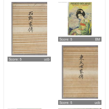
Score: 5
BM
Score: 5
ucb
Score: 5
ucb