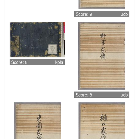
Score: 9
ucb
Score: 8
kpla
Score: 8
ucb