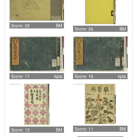
Score: 29
BM
Score: 26
BM
Score: 17
kpla
Score: 16
kpla
Score: 11
BM
Score: 13
BM