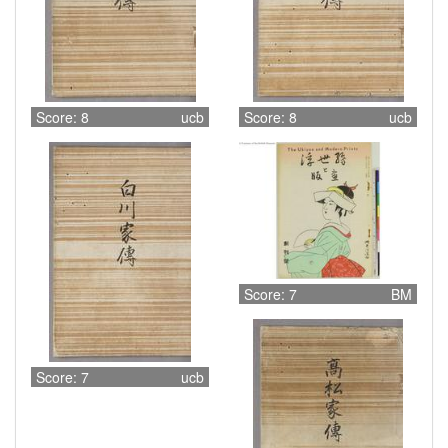
Score: 8
ucb
Score: 8
ucb
Score: 7
BM
Score: 7
ucb