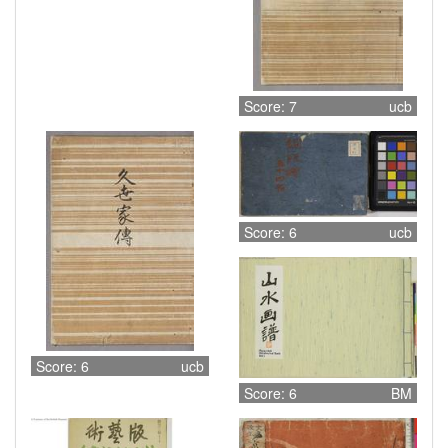
Score: 7
ucb
Score: 6
ucb
Score: 6
ucb
Score: 6
BM