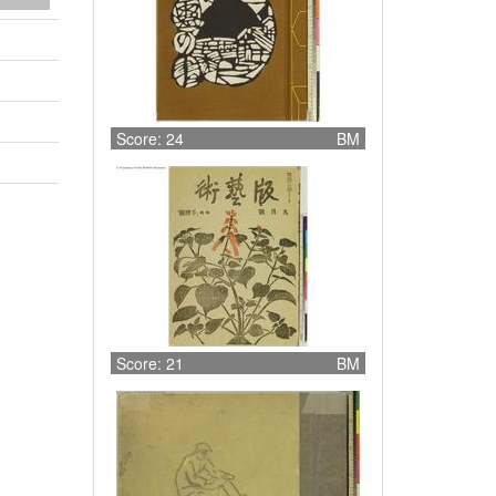
Score: 24
BM
Score: 21
BM