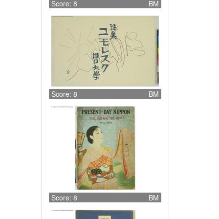
Score: 8
BM
Score: 8
BM
Score: 8
BM