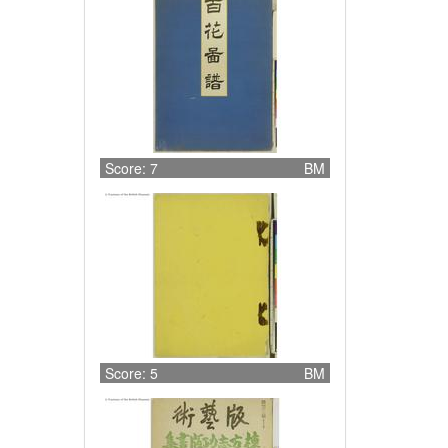
Score: 7
BM
Score: 5
BM