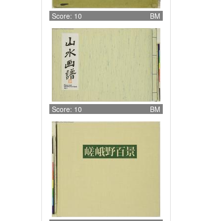
Score: 10
BM
Score: 10
BM