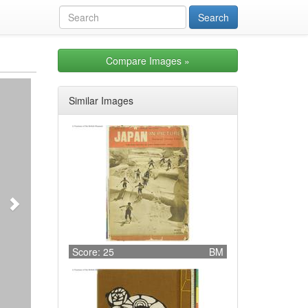
Compare Images
»
Next
Similar Images
Score: 25
BM