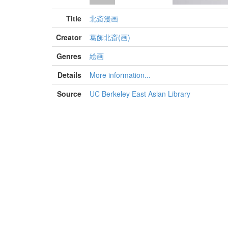
Title
北斎漫画
Creator
葛飾北斎(画)
Genres
絵画
Details
More information...
Source
UC Berkeley East Asian Library