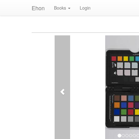
Ehon
Books
Login
Previous