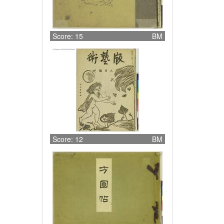
Score: 15
BM
Score: 12
BM