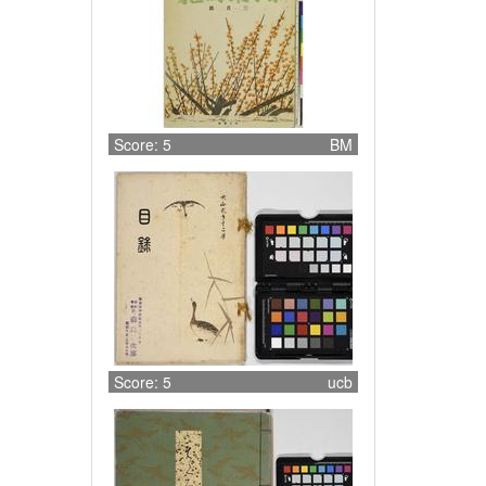
Score: 5
BM
Score: 5
ucb