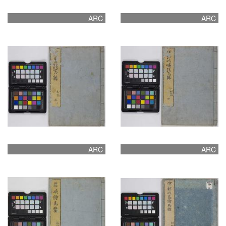
ARC
ARC
ARC
ARC