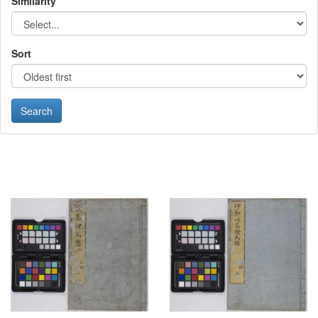
Similarity
Sort