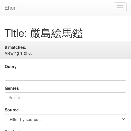
Ehon
Toggl
Navig
Title: 厳島絵馬鑑
8 matches.
Viewing 1 to 8.
Query
Genres
Source