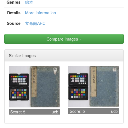
Genres
絵本
Details
More information...
Source
立命館ARC
Compare Images
»
Similar Images
Score: 5
ucb
Score: 5
ucb