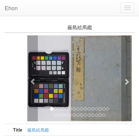
Ehon
Toggl
Navig
厳島絵馬鑑
Previous
Nex
Title
厳島絵馬鑑