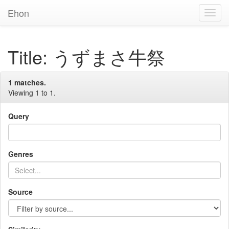
Ehon
Toggl
Navig
Title: うずまさ牛祭
1 matches.
Viewing 1 to 1.
Query
Genres
Source