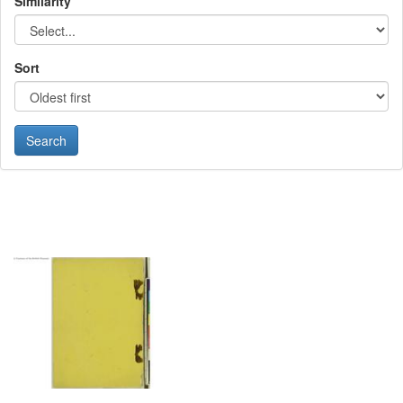
Similarity
Sort