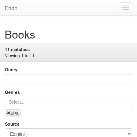
Ehon
Toggl
Navig
Books
11 matches.
Viewing 1 to 11.
Query
Genres
詩歌
Source