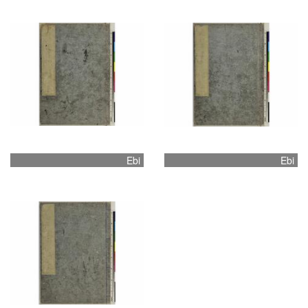
Ebi
Ebi