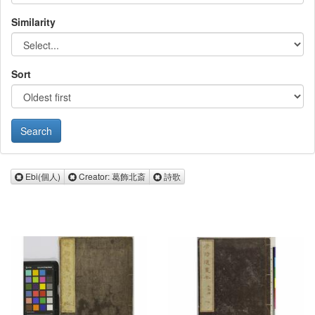
Similarity
Sort
Remove Ebi(個人)
Remove Creator: 葛飾北斎
Remove 詩歌
Ebi(個人)
Creator: 葛飾北斎
詩歌