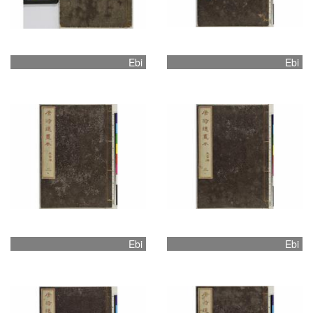
Ebi
Ebi
Ebi
Ebi