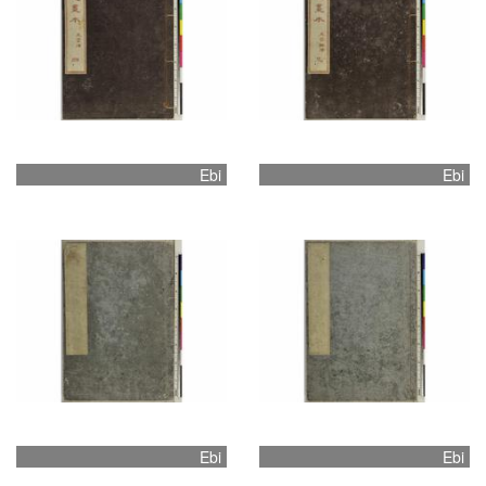
Ebi
Ebi
Ebi
Ebi