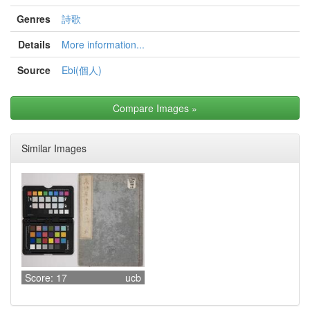
Genres
詩歌
Details
More information...
Source
Ebi(個人)
Compare Images
»
Similar Images
Score: 17
ucb