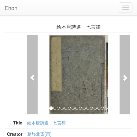
Ehon
Toggl
Navig
絵本唐詩選 七言律
Previous
Nex
Title
絵本唐詩選 七言律
Creator
葛飾北斎(画)