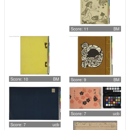
Score: 11
BM
Score: 10
BM
Score: 9
BM
Score: 7
ucb
Score: 7
ucb