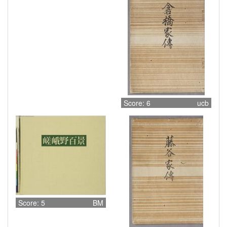
Score: 6
ucb
Score: 5
BM