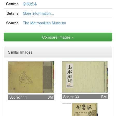
Genres
奈良絵本
Details
More information...
Source
The Metropolitan Museum
Compare Images
»
Similar Images
Score: 33
BM
Score: 111
BM