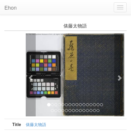
Ehon
Toggl
Navig
俵藤太物語
Previous
Nex
Title
俵藤太物語