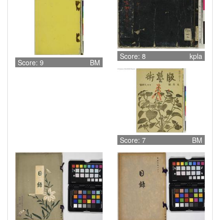
Score: 8
kpla
Score: 9
BM
Score: 7
BM