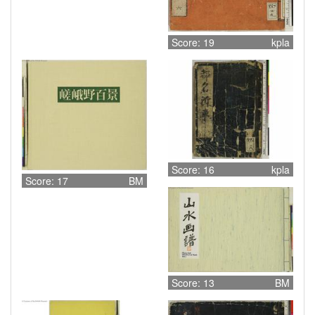
Score: 19
kpla
Score: 16
kpla
Score: 17
BM
Score: 13
BM