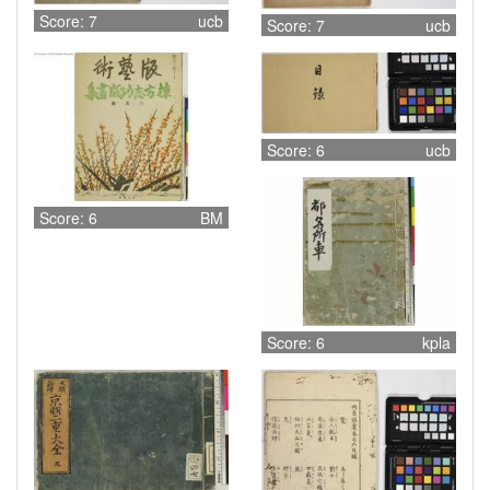
Score: 7
ucb
Score: 7
ucb
Score: 6
ucb
Score: 6
BM
Score: 6
kpla