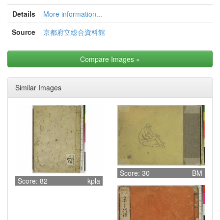
Details
More information...
Source
京都府立総合資料館
Compare Images
»
Similar Images
Score: 30
BM
Score: 82
kpla