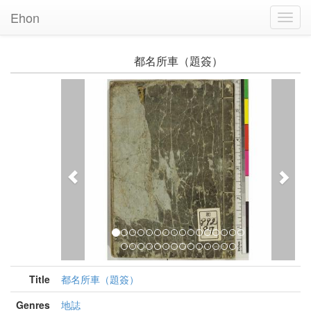
Ehon
Toggl
Navig
都名所車（題簽）
Previous
Nex
Title
都名所車（題簽）
Genres
地誌