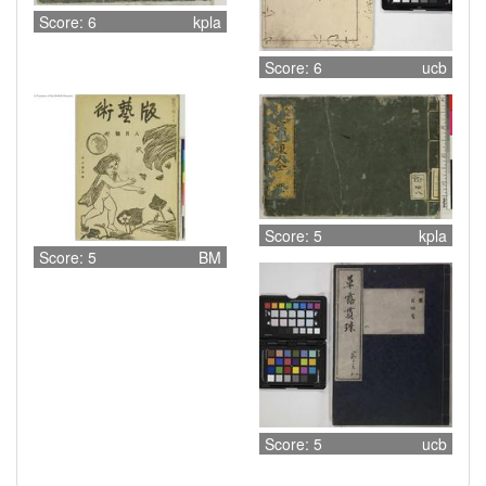
Score: 6
kpla
Score: 6
ucb
Score: 5
kpla
Score: 5
BM
Score: 5
ucb