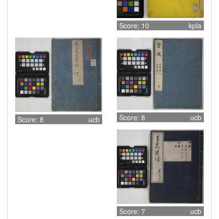
Score: 10
kpla
Score: 8
ucb
Score: 8
ucb
Score: 7
ucb