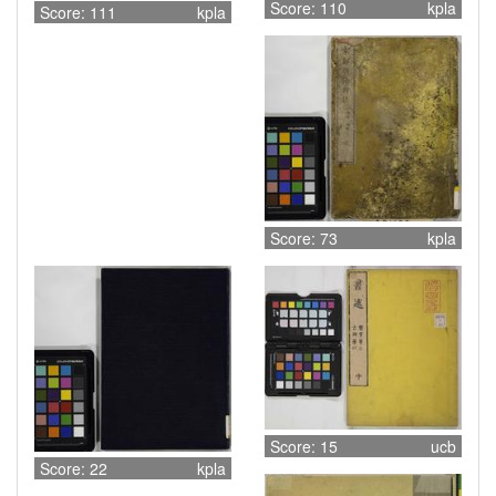
Score: 110
kpla
Score: 111
kpla
Score: 73
kpla
Score: 15
ucb
Score: 22
kpla