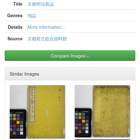
Title
京都明治新誌
Genres
地誌
Details
More information...
Source
京都府立総合資料館
Compare Images
»
Similar Images