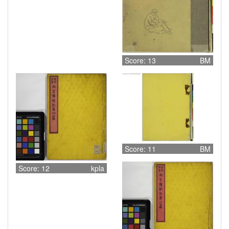
Score: 13
BM
Score: 11
BM
Score: 12
kpla