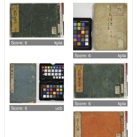
Score: 6
kpla
Score: 6
kpla
Score: 6
kpla
Score: 6
ucb