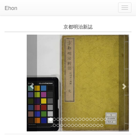
Ehon
Toggl
Navig
京都明治新誌
Previous
Nex