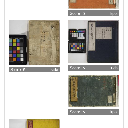
Score: 5
kpla
Score: 5
ucb
Score: 5
kpla
Score: 5
kpla