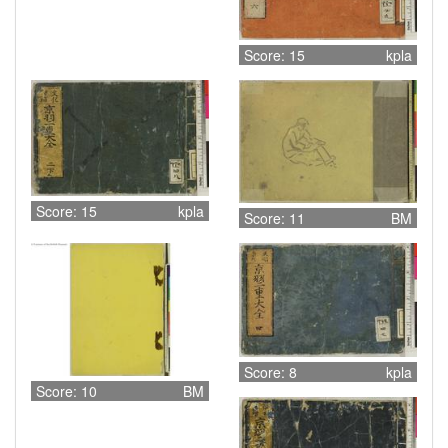
Score: 15
kpla
Score: 15
kpla
Score: 11
BM
Score: 8
kpla
Score: 10
BM