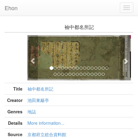
Ehon
Toggl
Navig
袖中都名所記
Previous
Nex
Title
袖中都名所記
Creator
池田東籬亭
Genres
地誌
Details
More information...
Source
京都府立総合資料館