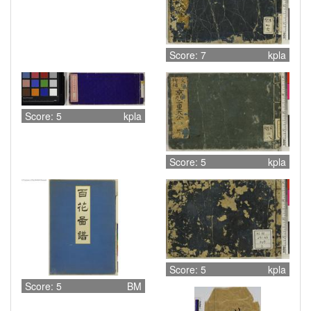
Score: 7
kpla
Score: 5
kpla
Score: 5
kpla
Score: 5
kpla
Score: 5
BM