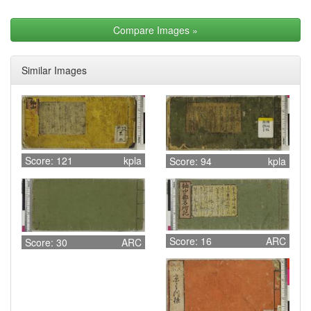
Compare Images
»
Similar Images
Score: 121
kpla
Score: 94
kpla
Score: 16
ARC
Score: 30
ARC