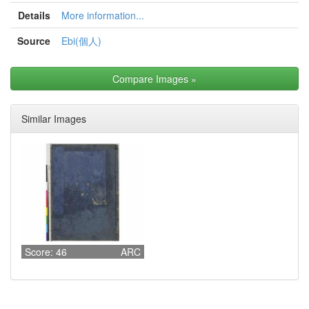
Details
More information...
Source
Ebi(個人)
Compare Images
»
Similar Images
Score: 46
ARC