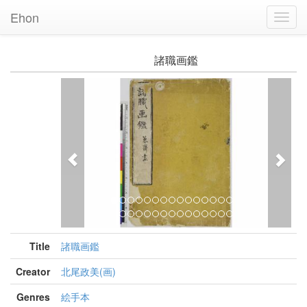
Ehon
Toggl
Navig
諸職画鑑
Previous
Nex
Title
諸職画鑑
Creator
北尾政美(画)
Genres
絵手本