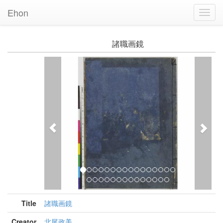
Ehon
Toggl
Navig
諸職画鏡
Previous
Nex
Title
諸職画鏡
Creator
北尾政美