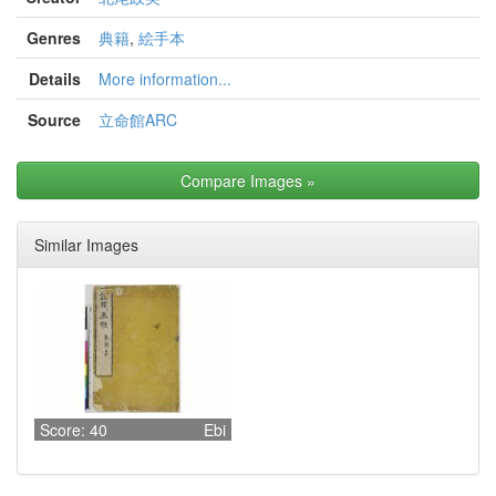
Genres
典籍
,
絵手本
Details
More information...
Source
立命館ARC
Compare Images
»
Similar Images
Score: 40
Ebi