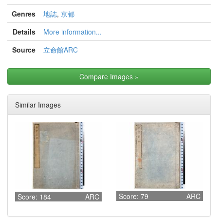
Genres
地誌
,
京都
Details
More information...
Source
立命館ARC
Compare Images
»
Similar Images
Score: 79
ARC
Score: 184
ARC