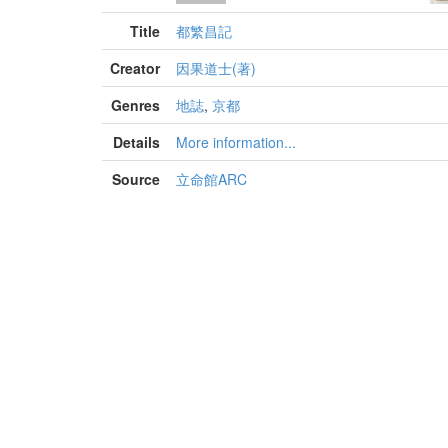
Title
都繁昌記
Creator
因果道士(著)
Genres
地誌
,
京都
Details
More information...
Source
立命館ARC