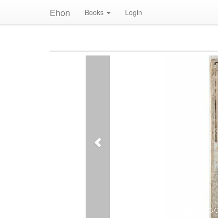
Ehon
Books
Login
Previous