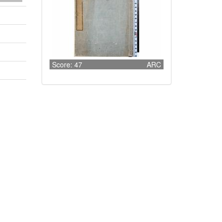
Score: 47
ARC