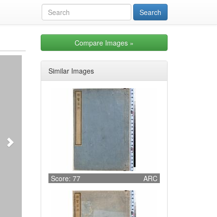
Compare Images
»
Next
Similar Images
Score: 77
ARC