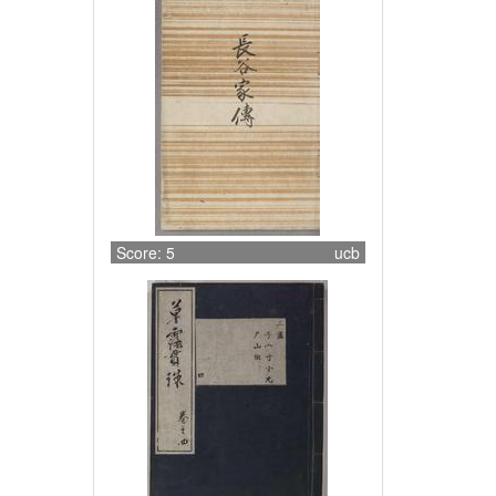
Score: 5
ucb