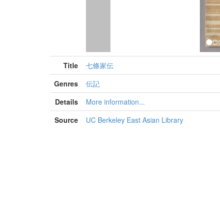
Title
七條家伝
Genres
伝記
Details
More information...
Source
UC Berkeley East Asian Library