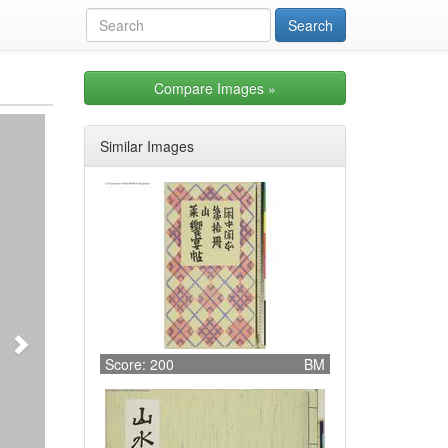
Compare Images
»
Next
Similar Images
Score: 200
BM