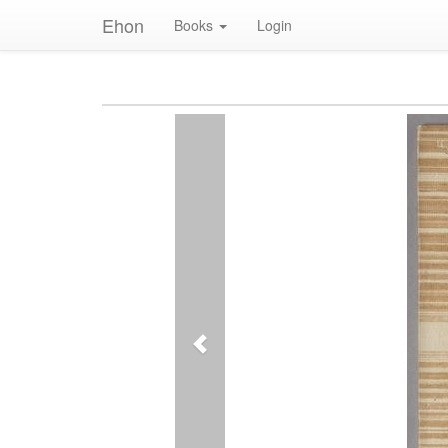
Ehon
Books
Login
Previous