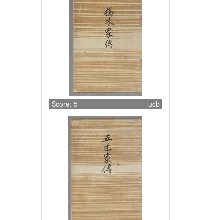
Score: 5
ucb