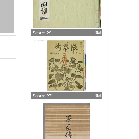
Score: 29
BM
Score: 27
BM