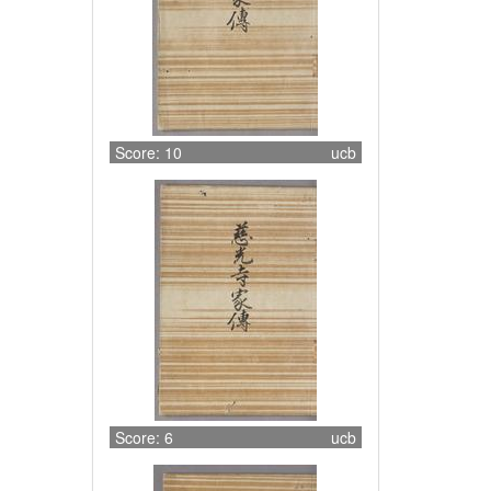
Score: 10
ucb
Score: 6
ucb