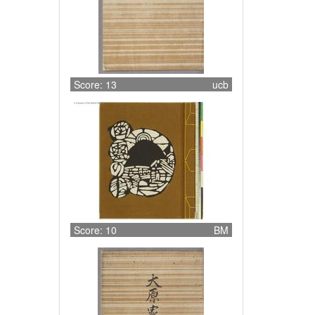
Score: 13
ucb
Score: 10
BM