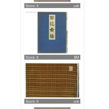
Score: 5
ucb
Score: 5
BM
Score: 5
ucb