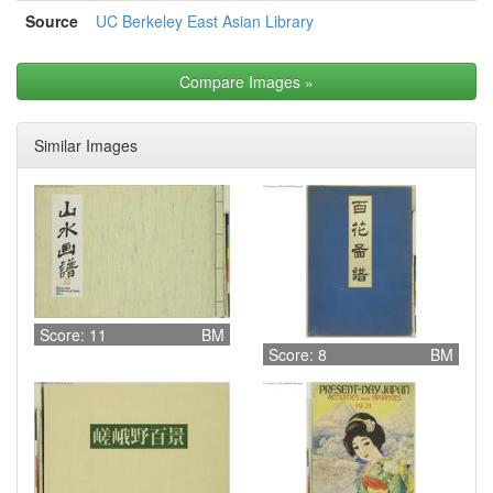
Source
UC Berkeley East Asian Library
Compare Images
»
Similar Images
Score: 11
BM
Score: 8
BM