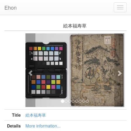
Ehon
Toggl
Navig
絵本福寿草
Previous
Nex
Title
絵本福寿草
Details
More information...