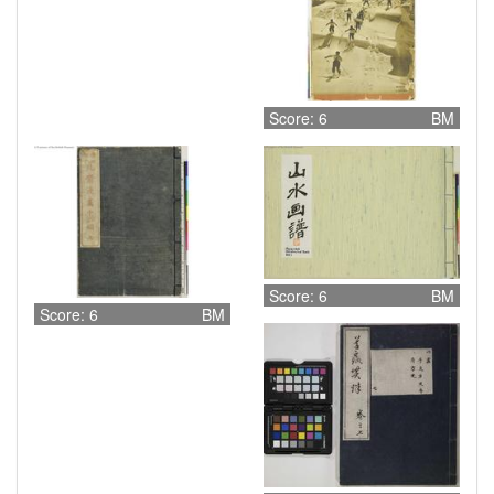
Score: 6
BM
Score: 6
BM
Score: 6
BM