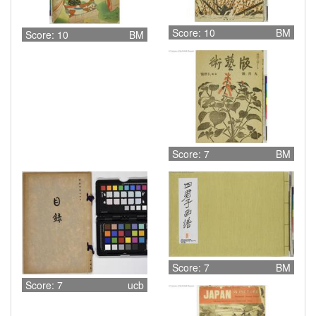
Score: 10
BM
Score: 10
BM
Score: 7
BM
Score: 7
BM
Score: 7
ucb