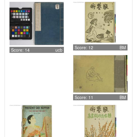
Score: 12
BM
Score: 14
ucb
Score: 11
BM