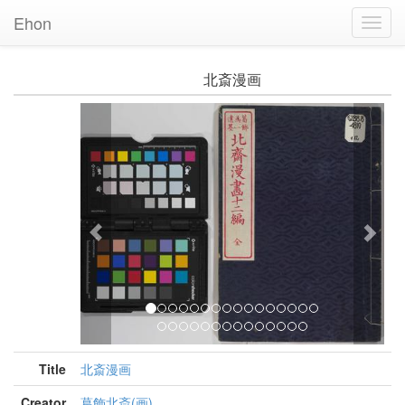
Ehon
Toggl
Navig
北斎漫画
Previous
Nex
Title
北斎漫画
Creator
葛飾北斎(画)