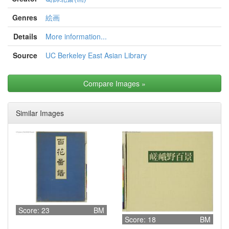
Genres
絵画
Details
More information...
Source
UC Berkeley East Asian Library
Compare Images
»
Similar Images
Score: 23
BM
Score: 18
BM