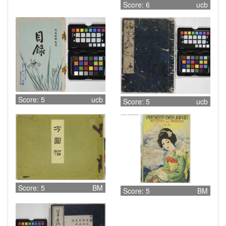
Score: 6
ucb
Score: 5
ucb
Score: 5
ucb
Score: 5
BM
Score: 5
BM