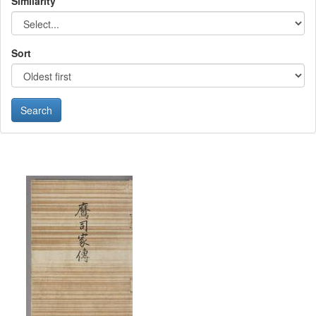
Similarity
Sort