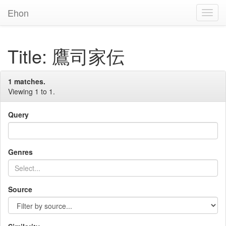
Ehon
Toggl
Navig
Title: 鷹司家伝
1 matches.
Viewing 1 to 1.
Query
Genres
Source