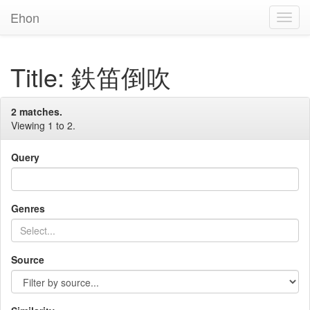
Ehon
Toggl
Navig
Title: 鉄笛倒吹
2 matches.
Viewing 1 to 2.
Query
Genres
Source