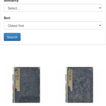
Similarity
Sort