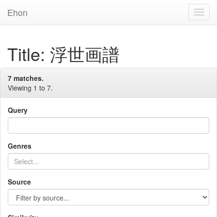
Ehon
Toggl
Navig
Title: 浮世画譜
7 matches.
Viewing 1 to 7.
Query
Genres
Source