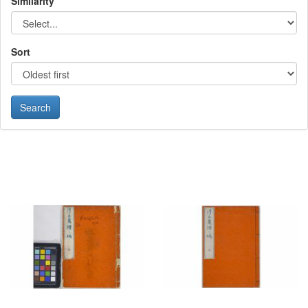
Similarity
Sort