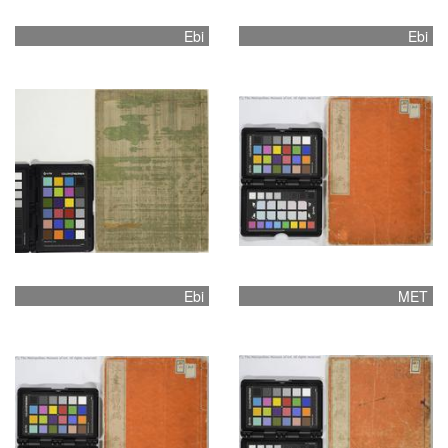
Ebi
Ebi
Ebi
MET