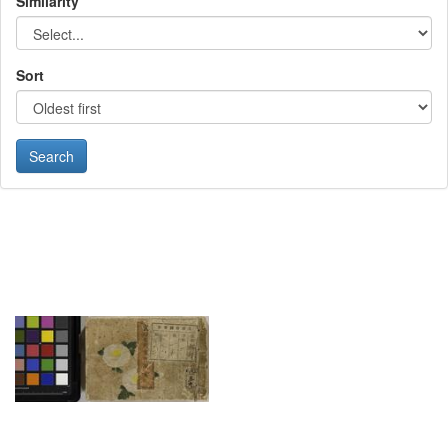
Similarity
Sort