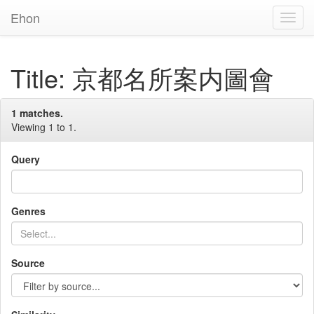
Ehon
Toggl
Navig
Title: 京都名所案内圖會
1 matches.
Viewing 1 to 1.
Query
Genres
Source