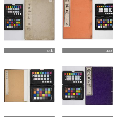
ucb
ucb