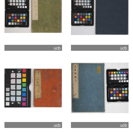
ucb
ucb
ucb
ucb