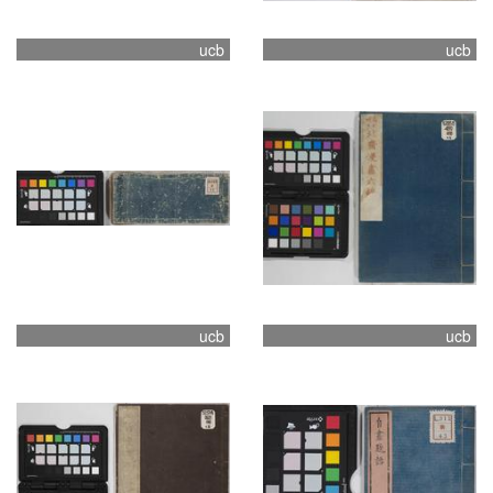
ucb
ucb
ucb
ucb