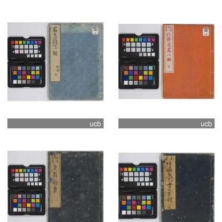
ucb
ucb