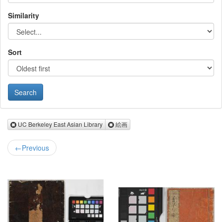
Similarity
Sort
Remove UC Berkeley East Asian Library
Remove 絵画
UC Berkeley East Asian Library
絵画
←
Previous