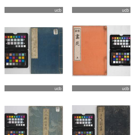
ucb
ucb
ucb
ucb