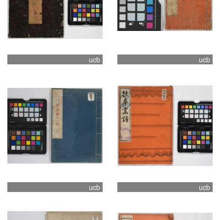
ucb
ucb
ucb
ucb