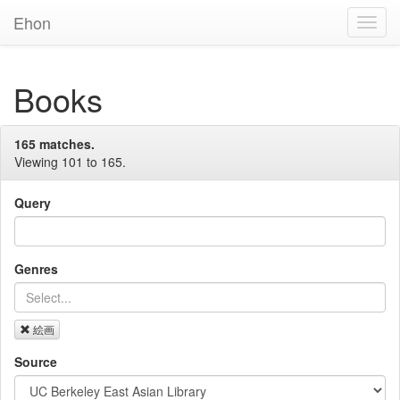
Ehon
Toggl
Navig
Books
165 matches.
Viewing 101 to 165.
Query
Genres
絵画
Source