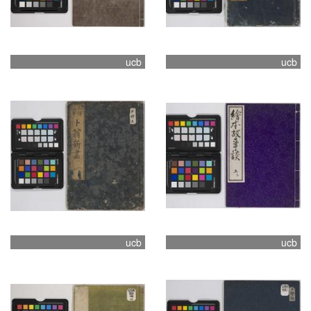
ucb
ucb
ucb
ucb