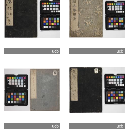
ucb
ucb
ucb
ucb