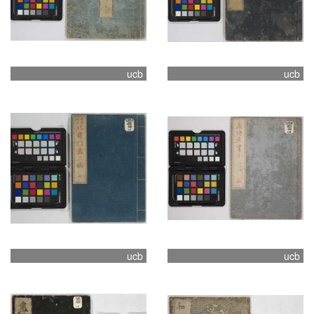
ucb
ucb
ucb
ucb