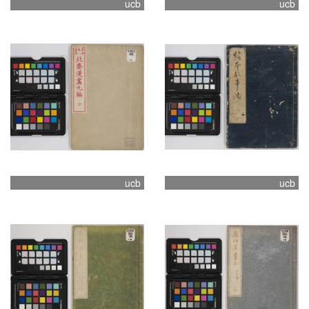
ucb
ucb
ucb
ucb