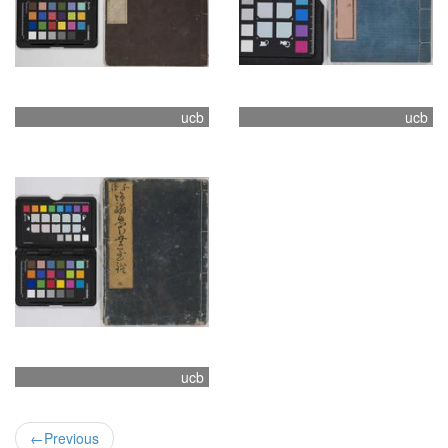
ucb
ucb
ucb
←
Previous