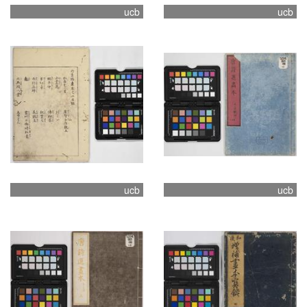
ucb
ucb
ucb
ucb