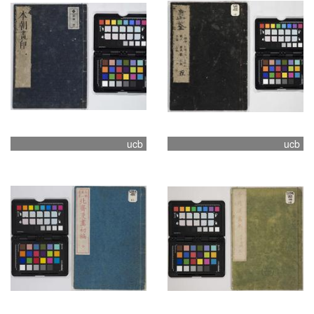
ucb
ucb