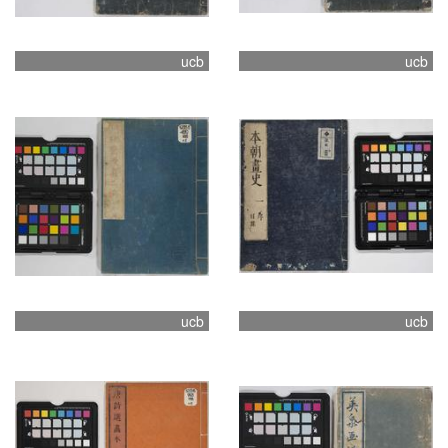
ucb
ucb
ucb
ucb