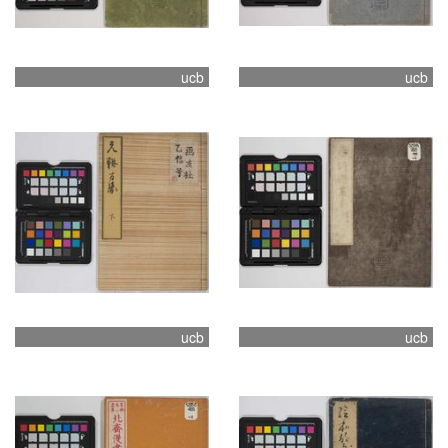
ucb
ucb
ucb
ucb