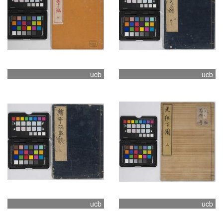
ucb
ucb
ucb
ucb