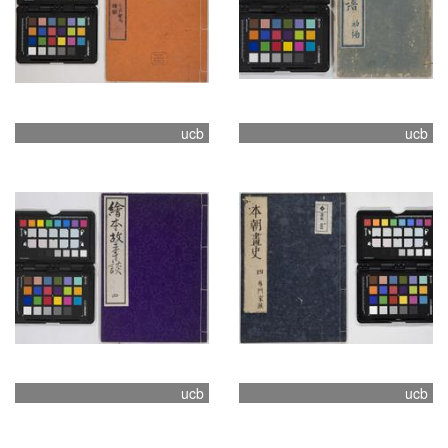
ucb
ucb
ucb
ucb