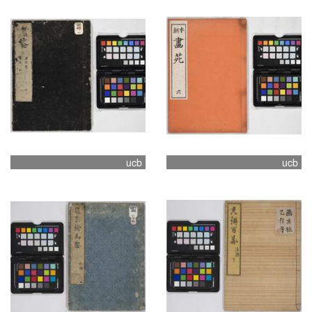
ucb
ucb