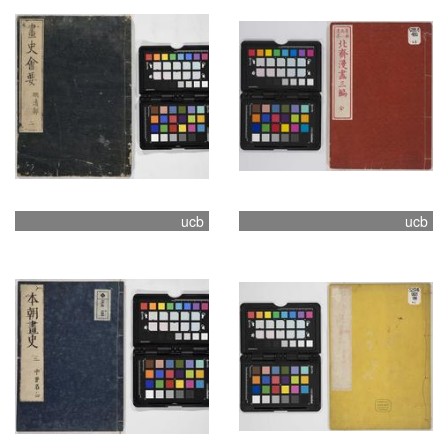
ucb
ucb