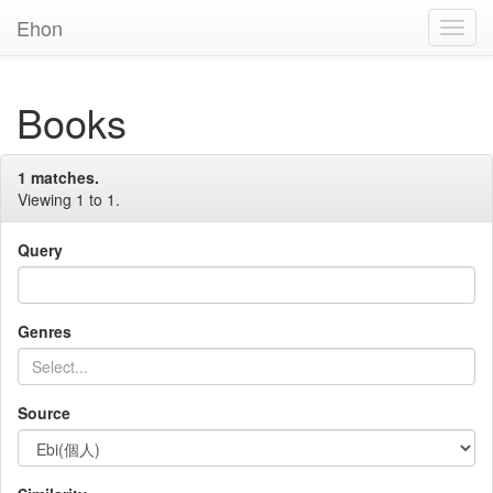
Ehon
Toggl
Navig
Books
1 matches.
Viewing 1 to 1.
Query
Genres
Source