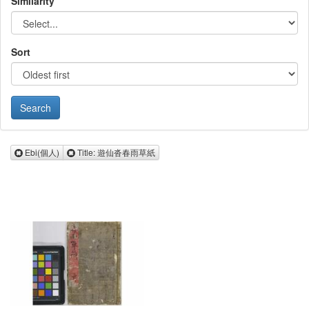
Similarity
Sort
Remove Ebi(個人)
Remove Title: 遊仙沓春雨草紙
Ebi(個人)
Title: 遊仙沓春雨草紙