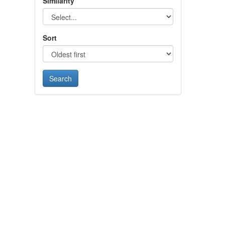
Similarity
Sort