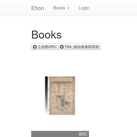
Ehon
Books
Login
Books
Remove 立命館ARC
Remove Title: 遊仙
立命館ARC
Title: 遊仙沓春雨草紙
ARC