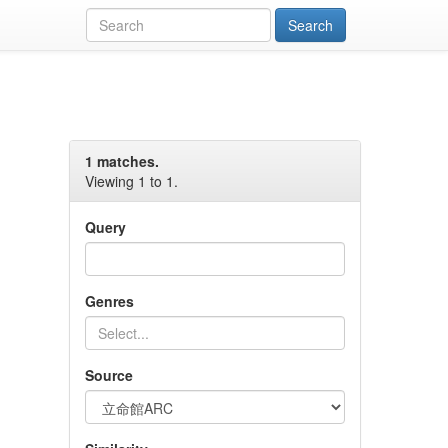
1 matches.
Viewing 1 to 1.
Query
Genres
Source