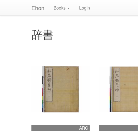
Ehon
Books
Login
辞書
ARC