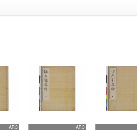
ARC
ARC