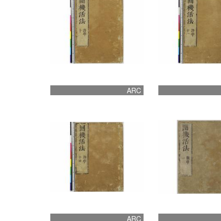
ARC
ARC