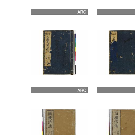
ARC
ARC