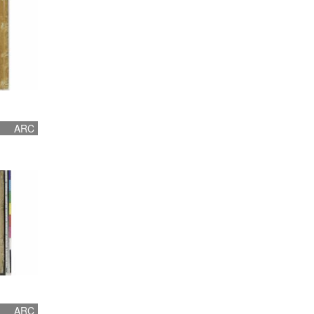
ARC
ARC