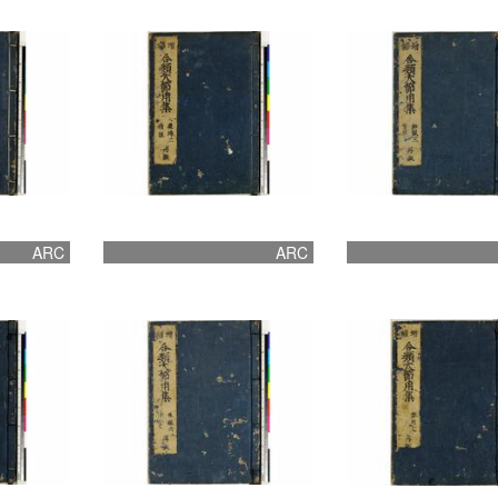
ARC
ARC