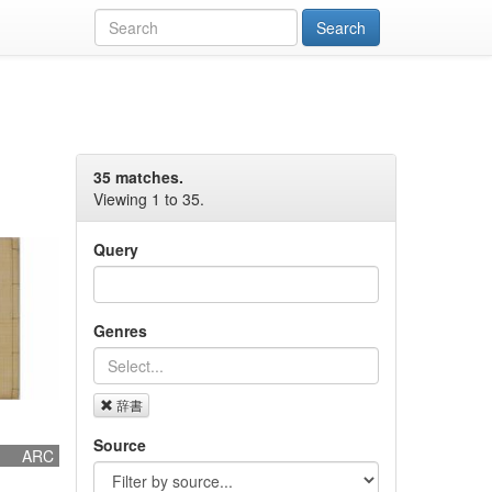
35 matches.
Viewing 1 to 35.
Query
Genres
辞書
Source
ARC