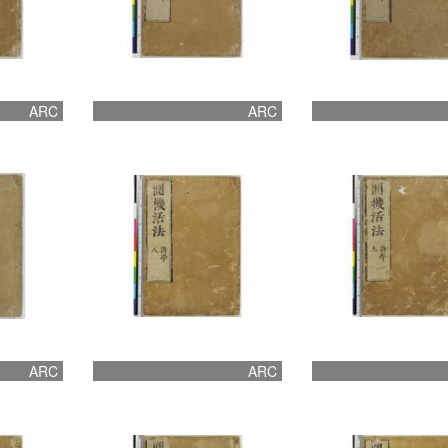
ARC
ARC
ARC
ARC