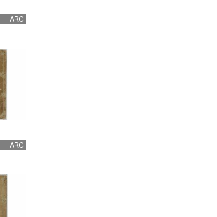
ARC
ARC