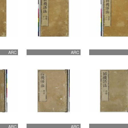
ARC
ARC
ARC
ARC