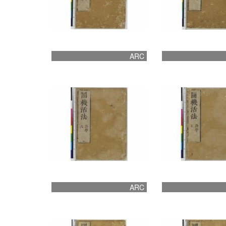
ARC
ARC