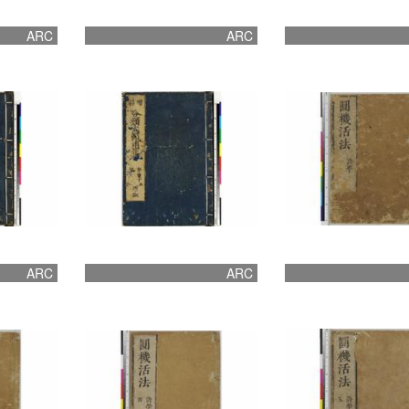
ARC
ARC
ARC
ARC