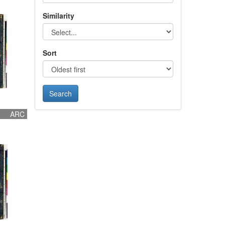
Similarity
Sort
ARC