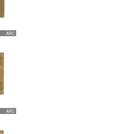
ARC
ARC