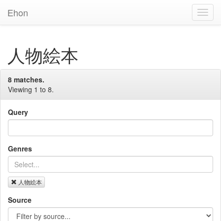
Ehon
Toggl
Navig
人物絵本
8 matches.
Viewing 1 to 8.
Query
Genres
人物絵本
Source