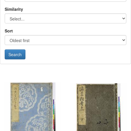
Similarity
Sort