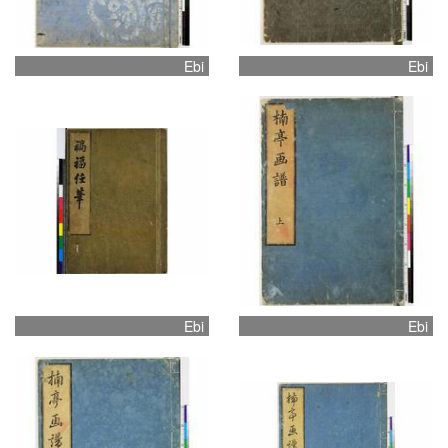
Ebi
Ebi
Ebi
Ebi