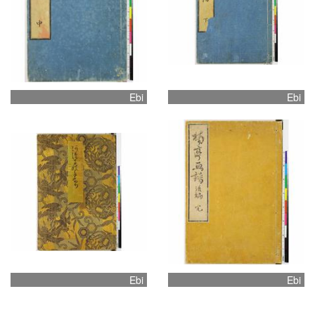
Ebi
Ebi
Ebi
Ebi