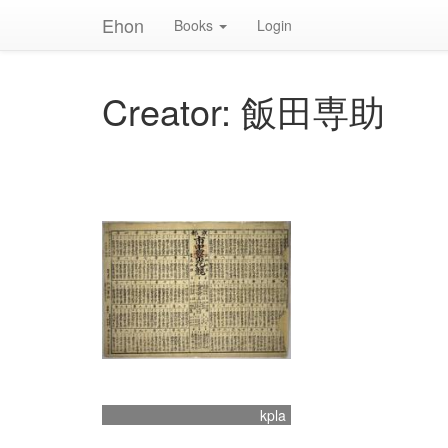
Ehon
Books
Login
Creator: 飯田専助
kpla