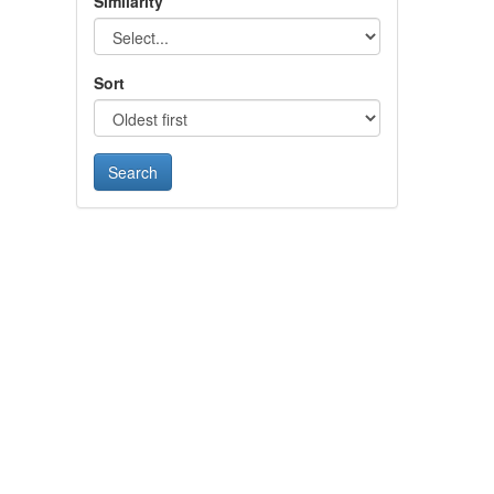
Similarity
Sort