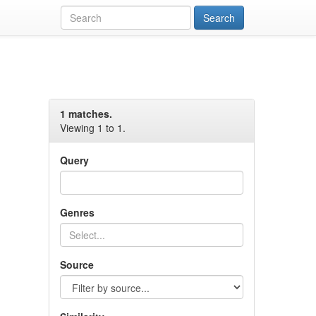
1 matches.
Viewing 1 to 1.
Query
Genres
Source