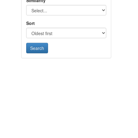
Similarity
Sort