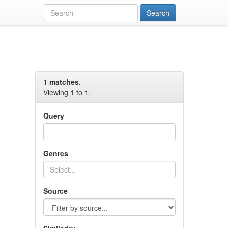
1 matches.
Viewing 1 to 1.
Query
Genres
Source