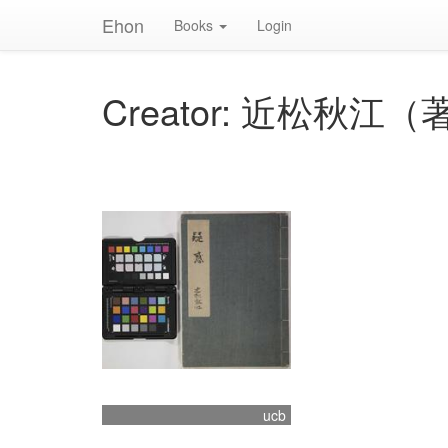
Ehon
Books
Login
Creator: 近松秋江（
ucb