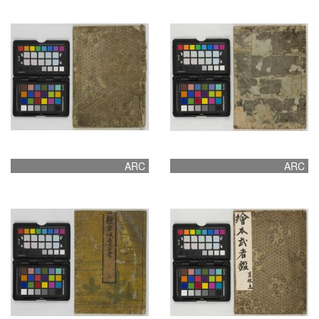
ARC
ARC