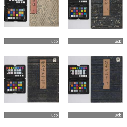
ucb
ucb
ucb
ucb