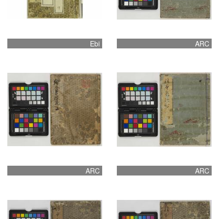
Ebi
ARC
ARC
ARC