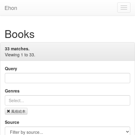
Ehon
Toggl
Navig
Books
33 matches.
Viewing 1 to 33.
Query
Genres
風俗絵本
Source