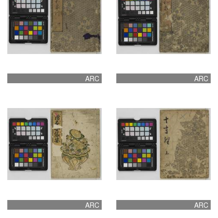
ARC
ARC
ARC
ARC