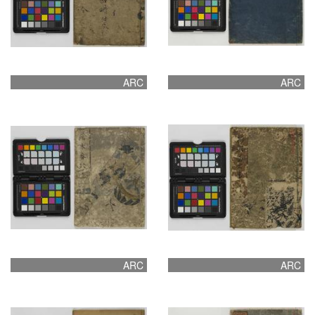
ARC
ARC
ARC
ARC