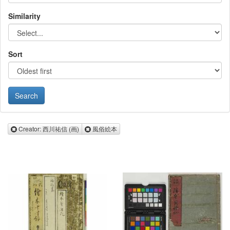
Similarity
Sort
Remove Creator: 西川祐信 (画)
Remove 風俗絵本
Creator: 西川祐信 (画)
風俗絵本