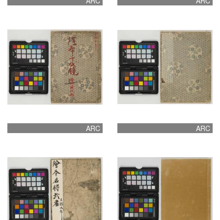
ARC
ARC
ARC
ARC