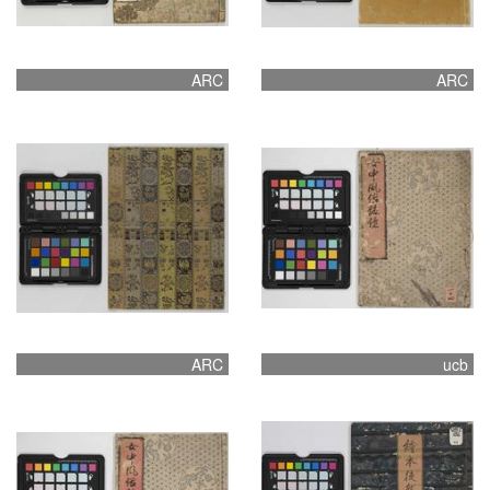
ARC
ARC
ARC
ucb