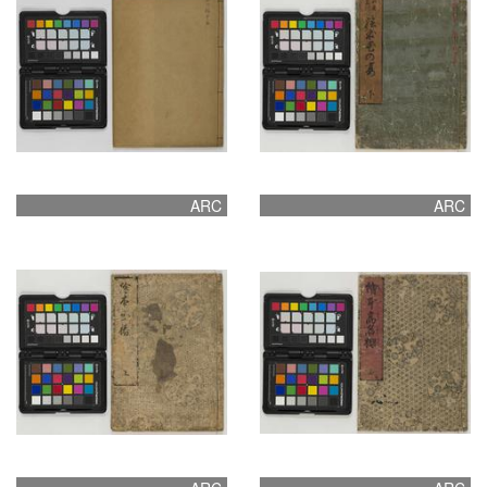
ARC
ARC