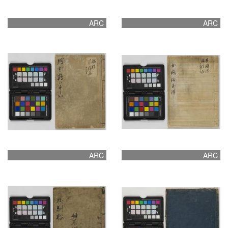
ARC
ARC
ARC
ARC