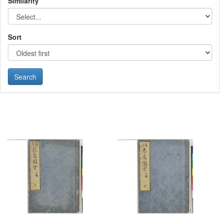
Similarity
Sort