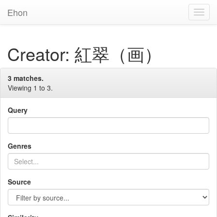
Ehon
Toggl
Navig
Creator: 紅翠（画）
3 matches.
Viewing 1 to 3.
Query
Genres
Source