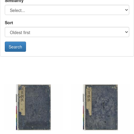
Similarity
Sort