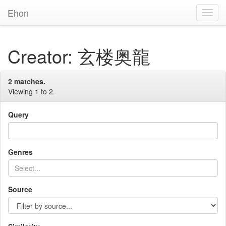
Ehon
Toggl
Navig
Creator: 玄楼奥龍
2 matches.
Viewing 1 to 2.
Query
Genres
Source