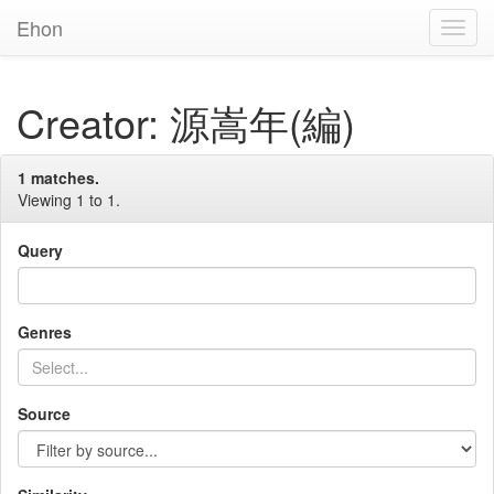
Ehon
Toggl
Navig
Creator: 源嵩年(編)
1 matches.
Viewing 1 to 1.
Query
Genres
Source