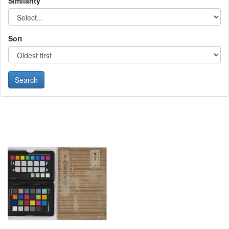
Similarity
Sort