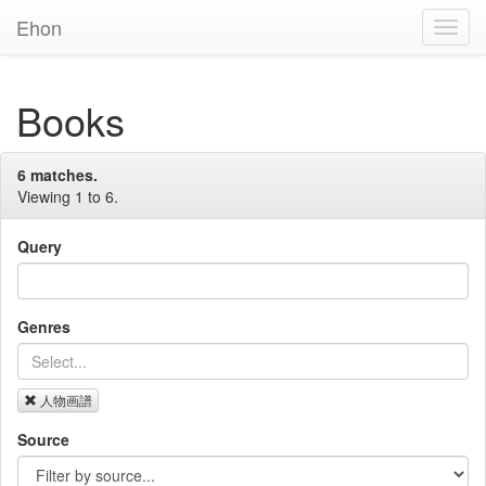
Ehon
Toggl
Navig
Books
6 matches.
Viewing 1 to 6.
Query
Genres
人物画譜
Source