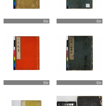
Ebi
Ebi
Ebi
Ebi