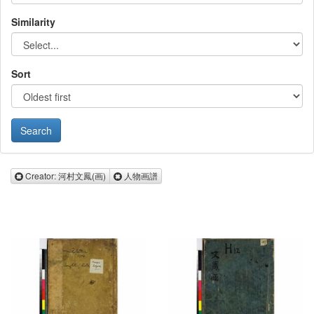
Similarity
Sort
Remove Creator: 河村文鳳(画)
Remove 人物画譜
Creator: 河村文鳳(画)
人物画譜