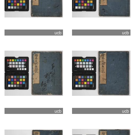
ucb
ucb
ucb
ucb