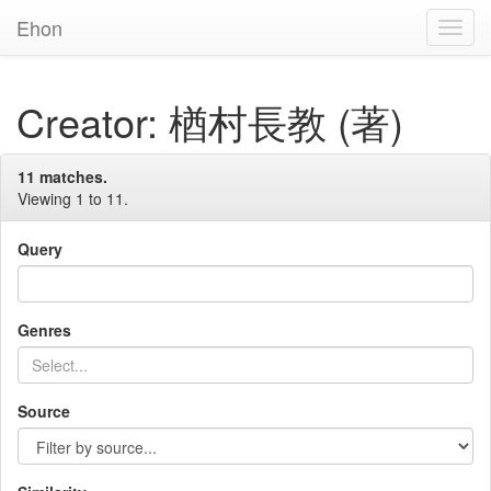
Ehon
Toggl
Navig
Creator: 楢村長教 (著)
11 matches.
Viewing 1 to 11.
Query
Genres
Source