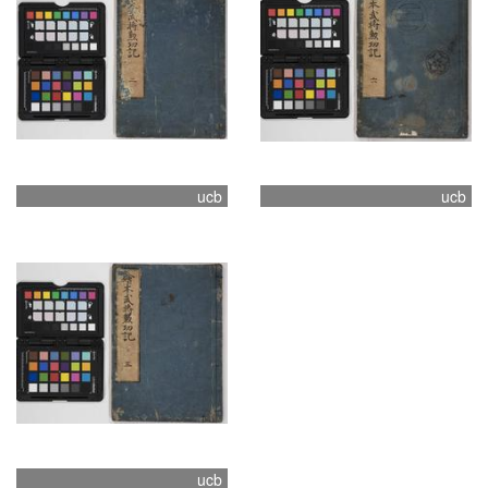
ucb
ucb
ucb