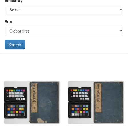
Similarity
Sort