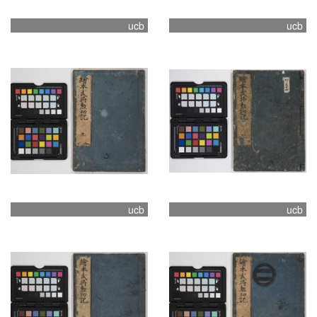
ucb
ucb
ucb
ucb