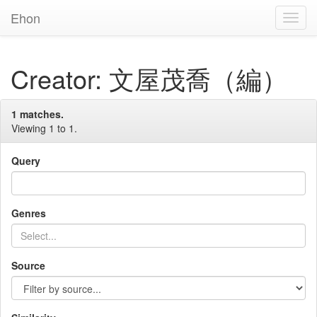
Ehon
Toggl
Navig
Creator: 文屋茂喬（編）
1 matches.
Viewing 1 to 1.
Query
Genres
Source