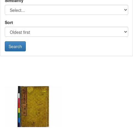
Similarity
Sort