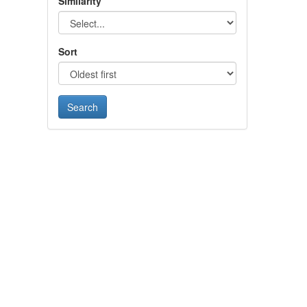
Similarity
Sort