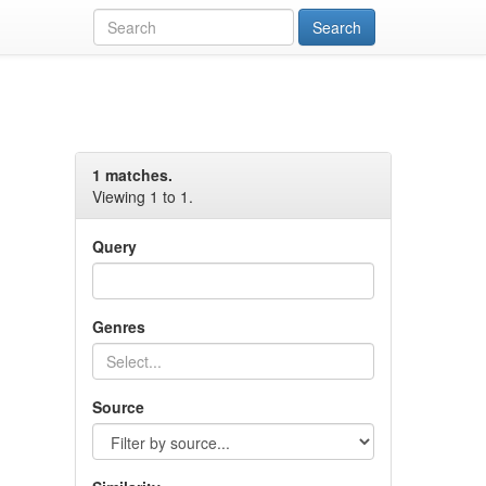
1 matches.
Viewing 1 to 1.
Query
Genres
Source