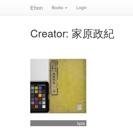
Ehon
Books
Login
Creator: 家原政紀
kpla