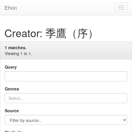
Ehon
Toggl
Navig
Creator: 季鷹（序）
1 matches.
Viewing 1 to 1.
Query
Genres
Source