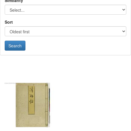
Similarity
Sort