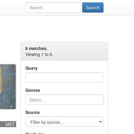
6 matches.
Viewing 1 to 6.
Query
Genres
Source
MET