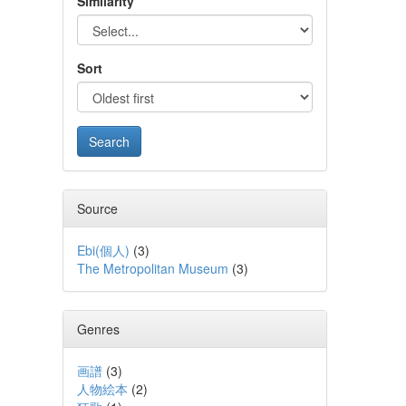
Similarity
Sort
Source
Ebi(個人)
(
3
)
The Metropolitan Museum
(
3
)
Genres
画譜
(
3
)
人物絵本
(
2
)