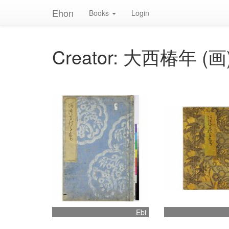
Ehon
Books
Login
Creator: 大西椿年 (画
Ebi