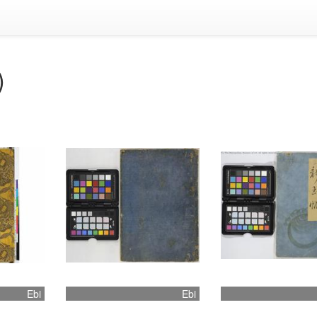
)
Ebi
Ebi